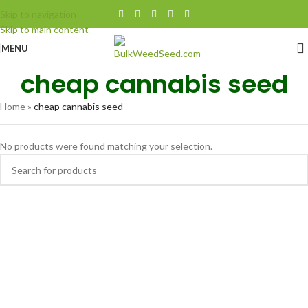
$100 Minimum Order
Skip to navigation
Skip to main content
MENU
cheap cannabis seed
Home
»
cheap cannabis seed
No products were found matching your selection.