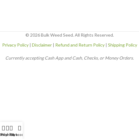
© 2026 Bulk Weed Seed. All Rights Reserved.
Privacy Policy
|
Disclaimer
|
Refund and Return Policy
|
Shipping Policy
Currently accepting Cash App and Cash, Checks, or Money Orders.
Shop
Wishlist
Cart
My account