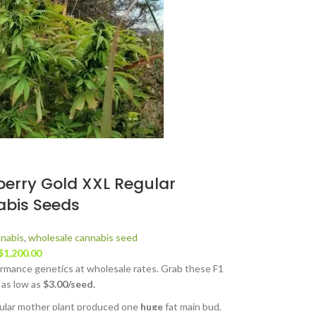
berry Gold XXL Regular
bis Seeds
nabis
,
wholesale cannabis seed
$
1,200.00
rmance genetics at wholesale rates. Grab these F1
 as low as
$3.00/seed.
cular mother plant produced one
huge
fat main bud,