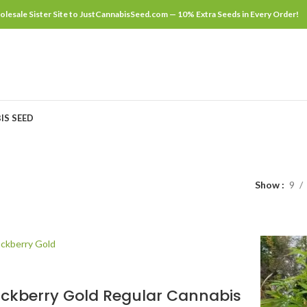
lesale Sister Site to JustCannabisSeed.com — 10% Extra Seeds in Every Order!
IS SEED
Show
9
ackberry Gold Regular Cannabis