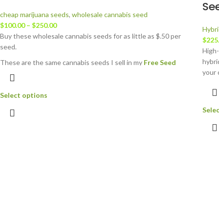
Se
cheap marijuana seeds
,
wholesale cannabis seed
$
100.00
–
$
250.00
Hybri
Buy these wholesale cannabis seeds for as little as $.50 per
$
225
seed.
High-
hybri
These are the same cannabis seeds I sell in my
Free Seed
your 
Orders
on
JustCannabisSeed.com
. You can read more about
avail
the strains involved there.
Select options
If you want to grow BIG, for cheap....here you go. And, I will
Sele
guarantee you will get some awesome plants! All genetics
involved are top shelf.