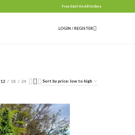
Free S&H On All Orders
LOGIN / REGISTER
12
18
24