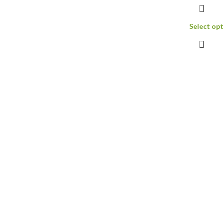
and I expec
donkey dic
Select op
Read more 
Gold XXL R