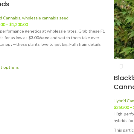
eds
d Cannabis
,
wholesale cannabis seed
.00
–
$
1,200.00
performance genetics at wholesale rates. Grab these F1
ds for as low as
$3.00/seed
and watch them take over
canopy—these plants love to get big. Full strain details
able at
JustCannabisSeed.com.
ct options
Black
Canna
Hybrid Can
$
250.00
–
High-perfo
hybrids for
This parti