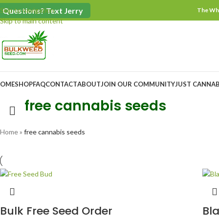
$100 Minimum Order
Questions? Text Jerry
Skip to navigation
The Who
Skip to main content
OME
SHOP
FAQ
CONTACT
ABOUT
JOIN OUR COMMUNITY
JUST CANNAB
free cannabis seeds
Home
»
free cannabis seeds
Bulk Free Seed Order
Bl