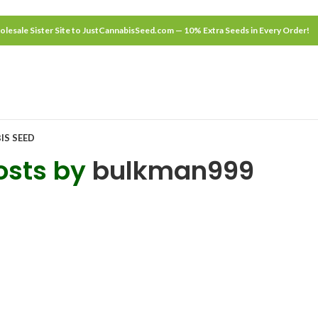
lesale Sister Site to JustCannabisSeed.com — 10% Extra Seeds in Every Order!
IS SEED
osts by
bulkman999