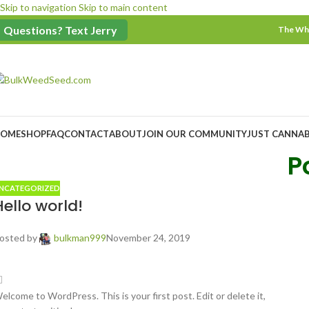
Skip to navigation
Skip to main content
$100 Minimum Order
Questions? Text Jerry
The Who
OME
SHOP
FAQ
CONTACT
ABOUT
JOIN OUR COMMUNITY
JUST CANNAB
P
NCATEGORIZED
Hello world!
osted by
bulkman999
November 24, 2019
elcome to WordPress. This is your first post. Edit or delete it,