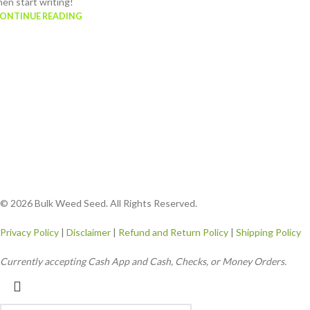
hen start writing!
ONTINUE READING
© 2026 Bulk Weed Seed. All Rights Reserved.
Privacy Policy
|
Disclaimer
|
Refund and Return Policy
|
Shipping Policy
Currently accepting Cash App and Cash, Checks, or Money Orders.