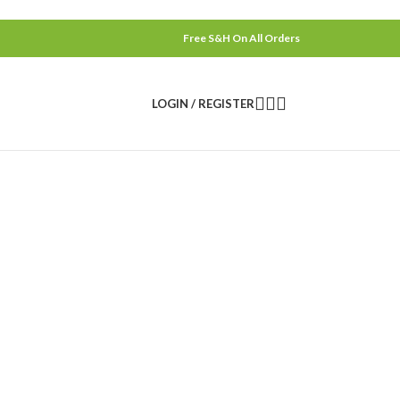
Free S&H On All Orders
LOGIN / REGISTER