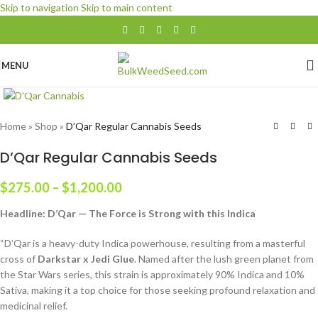
Skip to navigation
Skip to main content
$100 Minimum Order
MENU
Click to enlarge
Home
»
Shop
»
D’Qar Regular Cannabis Seeds
D’Qar Regular Cannabis Seeds
$
275.00
–
$
1,200.00
Headline: D’Qar — The Force is Strong with this Indica
“D’Qar is a heavy-duty Indica powerhouse, resulting from a masterful
cross of
Darkstar x Jedi Glue
. Named after the lush green planet from
the Star Wars series, this strain is approximately 90% Indica and 10%
Sativa, making it a top choice for those seeking profound relaxation and
medicinal relief.