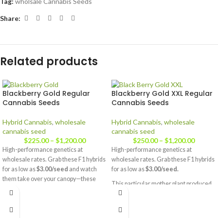
Tag:
wholsale Cannabis Seeds
Share:
Related products
Blackberry Gold Regular
Blackberry Gold XXL Regular
Cannabis Seeds
Cannabis Seeds
Hybrid Cannabis
,
wholesale
Hybrid Cannabis
,
wholesale
cannabis seed
cannabis seed
$
225.00
–
$
1,200.00
$
250.00
–
$
1,200.00
High-performance genetics at
High-performance genetics at
wholesale rates. Grab these F1 hybrids
wholesale rates. Grab these F1 hybrids
for as low as
$3.00/seed
and watch
for as low as
$3.00/seed.
them take over your canopy—these
This particular mother plant produced
plants love to get big. Full strain details
one
huge
fat main bud, and I expect the
available at
JustCannabisSeed.com.
offspring to do the same. So if you like
big donkey dick buds here ya go!