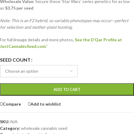
Wholesale Value:
Secure these ‘Star Wars’ series genetics for as low
as
$3.75 per seed
Note: This is an F2 hybrid, so variable phenotypes may occur—perfect
for selection and mother-plant hunting.
For full lineage details and more photos,
See the D’Qar Profile at
JustCannabisSeed.com
.”
SEED COUNT
ADD TO CART
Compare
Add to wishlist
SKU:
N/A
Category:
wholesale cannabis seed