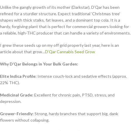
Unlike the gangly growth of its mother (Darkstar), D’Qar has been
refined for a sturdier structure. Expect traditional ‘Christmas tree’
shapes with thick stalks, fat leaves, and a dominant top cola. It is a
hardy, forgiving plant that is perfect for commercial growers looking for
a reliable, high-THC producer that can handle a variety of environments.
I grew these seeds up on my off grid property last year, here is an
article about that grow…
D’Qar Cannabis Seed Grow
Why D’Qar Belongs in Your Bulk Garden:
Elite Indica Profile:
Intense couch-lock and sedative effects (approx.
22% THC).
Medicinal Grade:
Excellent for chronic pain, PTSD, stress, and
depression.
Grower-Friendly:
Strong, hardy branches that support big, dank
flowers without collapsing.